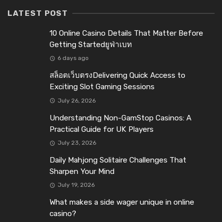
LATEST POST
10 Online Casino Details That Matter Before
Getting Startedยูฟ่าเบท
6 days ago
สล็อตเว็บตรงDelivering Quick Access to
Exciting Slot Gaming Sessions
July 26, 2026
Understanding Non-GamStop Casinos: A
Practical Guide for UK Players
July 23, 2026
Daily Mahjong Solitaire Challenges That
Sharpen Your Mind
July 19, 2026
What makes a side wager unique in online
casino?