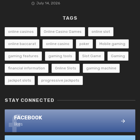
July 14, 2026
TAGS
online casinos
Online Casino Games
online slot
online baccarat
online casino
poker
Mobile gaming
gaming features
gaming tools
Slot Game
Gaming
financial information
Online Slots
gaming machine
jackpot slots
progressive jackpots
STAY CONNECTED
FACEBOOK
likes