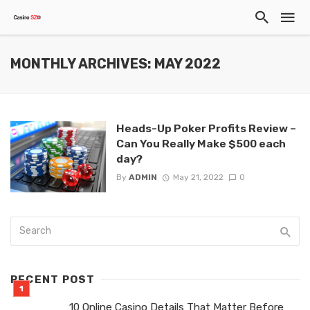
MONTHLY ARCHIVES: MAY 2022
Heads-Up Poker Profits Review –
Can You Really Make $500 each
day?
By
ADMIN
May 21, 2022
0
RECENT POST
10 Online Casino Details That Matter Before