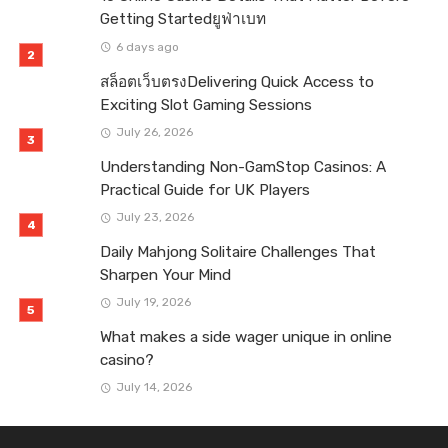
Getting Startedยูฟ่าเบท
6 days ago
สล็อตเว็บตรงDelivering Quick Access to
Exciting Slot Gaming Sessions
July 26, 2026
Understanding Non-GamStop Casinos: A
Practical Guide for UK Players
July 23, 2026
Daily Mahjong Solitaire Challenges That
Sharpen Your Mind
July 19, 2026
What makes a side wager unique in online
casino?
July 14, 2026