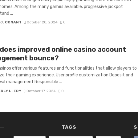
 homes. Among the many games available, progressive jackpot
and ...
 J. CONANT
October 20, 2024
0
does improved online casino account
gement bounce?
asinos offer various features and functionalities that allow players to
e their gaming experience. User profile customization Deposit and
wal management Responsible ...
RLY L. FRY
October 17, 2024
0
TAGS
S