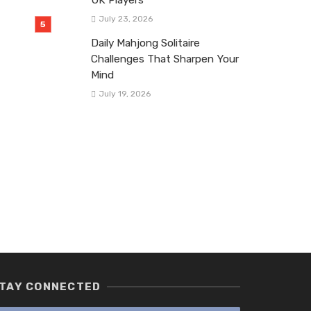
July 23, 2026
Daily Mahjong Solitaire
Challenges That Sharpen Your
Mind
July 19, 2026
TAY CONNECTED