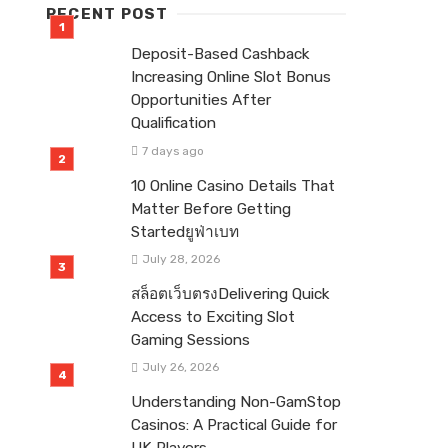
RECENT POST
Deposit-Based Cashback
Increasing Online Slot Bonus
Opportunities After
Qualification
7 days ago
10 Online Casino Details That
Matter Before Getting
Startedยูฟ่าเบท
July 28, 2026
สล็อตเว็บตรงDelivering Quick
Access to Exciting Slot
Gaming Sessions
July 26, 2026
Understanding Non-GamStop
Casinos: A Practical Guide for
UK Players