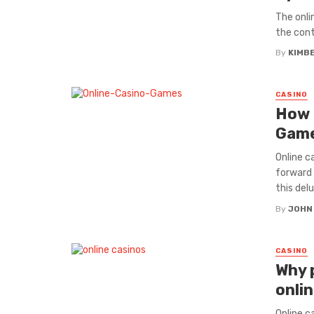
The onli
the cont
By
KIMBE
CASINO
How 
Gam
Online c
forward 
this delu
By
JOHN
CASINO
Why 
onli
Online c