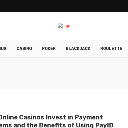
NUS
CASINO
POKER
BLACKJACK
ROULETTE
Online Casinos Invest in Payment
ems and the Benefits of Using PayID