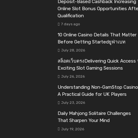
Deposit-Based Cashback Increasing
Online Slot Bonus Opportunities Afte
Qualification
7 days ago
10 Online Casino Details That Matter
Before Getting Startedยูฟ่าเบท
July 28, 2026
สล็อตเว็บตรงDelivering Quick Access 
Exciting Slot Gaming Sessions
July 26, 2026
Understanding Non-GamStop Casino
A Practical Guide for UK Players
July 23, 2026
Daily Mahjong Solitaire Challenges
That Sharpen Your Mind
July 19, 2026