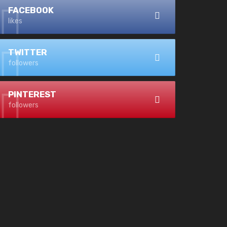
FACEBOOK
likes
TWITTER
followers
PINTEREST
followers