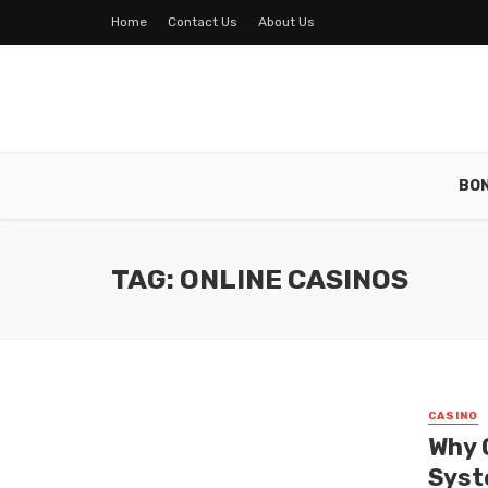
Home
Contact Us
About Us
BO
TAG: ONLINE CASINOS
CASINO
Why 
Syst