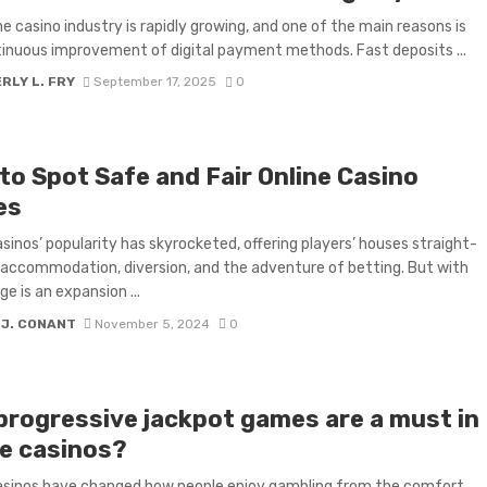
ne casino industry is rapidly growing, and one of the main reasons is
inuous improvement of digital payment methods. Fast deposits ...
RLY L. FRY
September 17, 2025
0
to Spot Safe and Fair Online Casino
es
asinos’ popularity has skyrocketed, offering players’ houses straight-
accommodation, diversion, and the adventure of betting. But with
ge is an expansion ...
 J. CONANT
November 5, 2024
0
progressive jackpot games are a must in
ne casinos?
asinos have changed how people enjoy gambling from the comfort