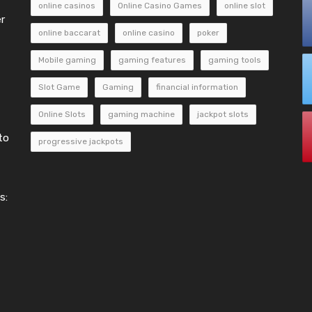
online casinos
Online Casino Games
online slot
r
online baccarat
online casino
poker
Mobile gaming
gaming features
gaming tools
Slot Game
Gaming
financial information
Online Slots
gaming machine
jackpot slots
to
progressive jackpots
s: