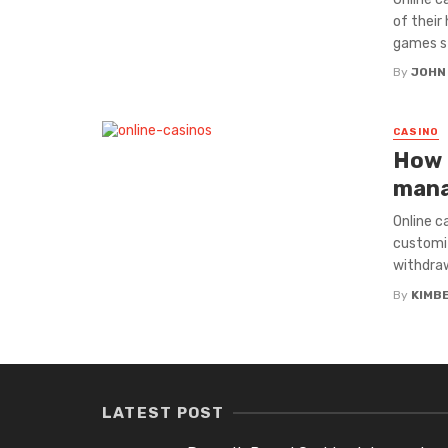
of their
games st
By
JOHN
CASINO
How 
mana
Online c
customiz
withdra
By
KIMBE
LATEST POST