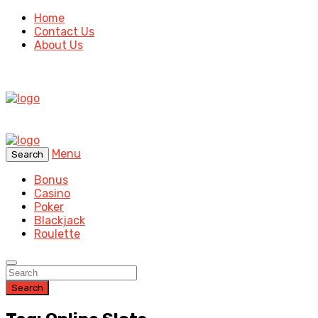
Home
Contact Us
About Us
Menu
Search
Bonus
Casino
Poker
Blackjack
Roulette
Search