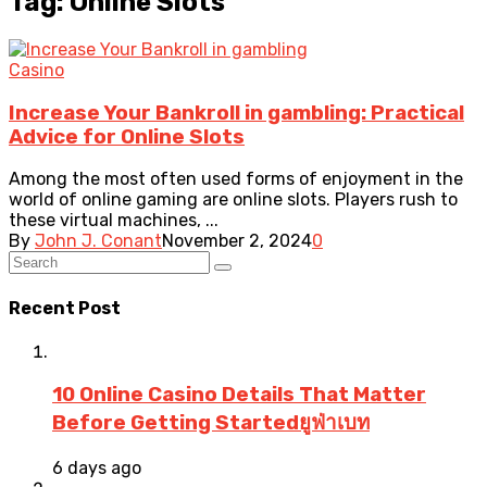
Tag: Online Slots
Casino
Increase Your Bankroll in gambling: Practical
Advice for Online Slots
Among the most often used forms of enjoyment in the
world of online gaming are online slots. Players rush to
these virtual machines, ...
By
John J. Conant
November 2, 2024
0
Recent Post
10 Online Casino Details That Matter
Before Getting Startedยูฟ่าเบท
6 days ago