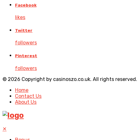
Facebook
likes
Twitter
followers
Pinterest
followers
© 2026 Copyright by casinoszo.co.uk. All rights reserved.
Home
Contact Us
About Us
✕
Bonus