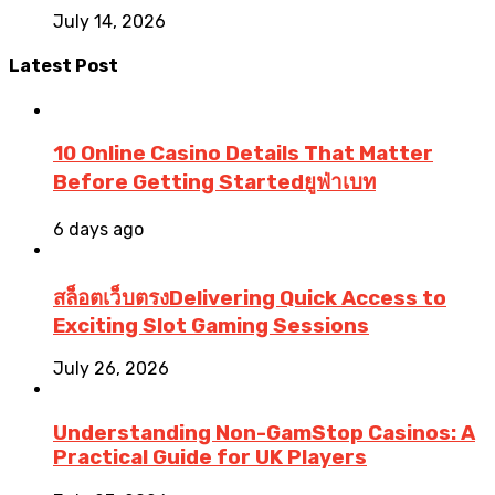
July 14, 2026
Latest Post
10 Online Casino Details That Matter
Before Getting Startedยูฟ่าเบท
6 days ago
สล็อตเว็บตรงDelivering Quick Access to
Exciting Slot Gaming Sessions
July 26, 2026
Understanding Non-GamStop Casinos: A
Practical Guide for UK Players