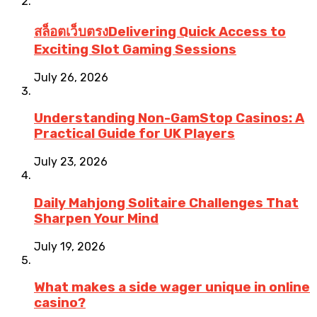
สล็อตเว็บตรงDelivering Quick Access to
Exciting Slot Gaming Sessions
July 26, 2026
Understanding Non-GamStop Casinos: A
Practical Guide for UK Players
July 23, 2026
Daily Mahjong Solitaire Challenges That
Sharpen Your Mind
July 19, 2026
What makes a side wager unique in online
casino?