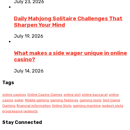
July 23, 2026
Daily Mahjong Solitaire Challenges That
Sharpen Your Mind
July 19, 2026
What makes a side wager unique in online
casino?
July 14, 2026
Tags
online casinos
Online Casino Games
online slot
online baccarat
online
casino
poker
Mobile gaming
gaming features
gaming tools
Slot Game
Gaming
financial information
Online Slots
gaming machine
jackpot slots
progressive jackpots
Stay Connected