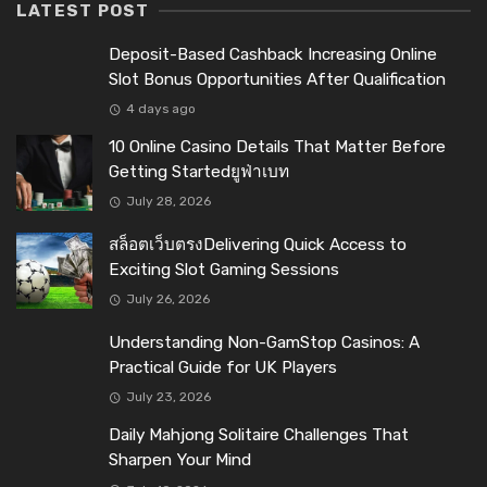
LATEST POST
Deposit-Based Cashback Increasing Online
Slot Bonus Opportunities After Qualification
4 days ago
10 Online Casino Details That Matter Before
Getting Startedยูฟ่าเบท
July 28, 2026
สล็อตเว็บตรงDelivering Quick Access to
Exciting Slot Gaming Sessions
July 26, 2026
Understanding Non-GamStop Casinos: A
Practical Guide for UK Players
July 23, 2026
Daily Mahjong Solitaire Challenges That
Sharpen Your Mind