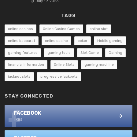
July 19, 2026
TAGS
online casinos
Online Casino Games
online slot
online baccarat
online casino
poker
Mobile gaming
gaming features
gaming tools
Slot Game
Gaming
financial information
Online Slots
gaming machine
jackpot slots
progressive jackpots
STAY CONNECTED
FACEBOOK
likes