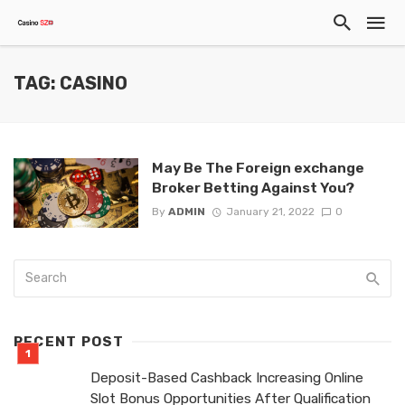
TAG: CASINO
May Be The Foreign exchange
Broker Betting Against You?
By
ADMIN
January 21, 2022
0
RECENT POST
Deposit-Based Cashback Increasing Online
Slot Bonus Opportunities After Qualification