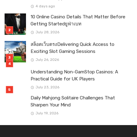
4 days ago
10 Online Casino Details That Matter Before
Getting Startedยูฟ่าเบท
July 28, 2026
สล็อตเว็บตรงDelivering Quick Access to
Exciting Slot Gaming Sessions
July 26, 2026
Understanding Non-GamStop Casinos: A
Practical Guide for UK Players
July 23, 2026
Daily Mahjong Solitaire Challenges That
Sharpen Your Mind
July 19, 2026