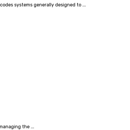
odes systems generally designed to ...
managing the ...