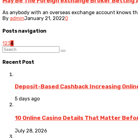
May Be The Foreign exchange Broker Betting 
As anybody with an overseas exchange account knows the ac
By
admin
January 21, 2022
0
Posts navigation
1
2
3
4
Recent Post
Deposit-Based Cashback Increasing Online
5 days ago
10 Online Casino Details That Matter Befo
July 28, 2026