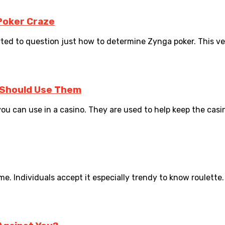
Poker Craze
ted to question just how to determine Zynga poker. This ver
 Should Use Them
u can use in a casino. They are used to help keep the casino
e. Individuals accept it especially trendy to know roulette. 