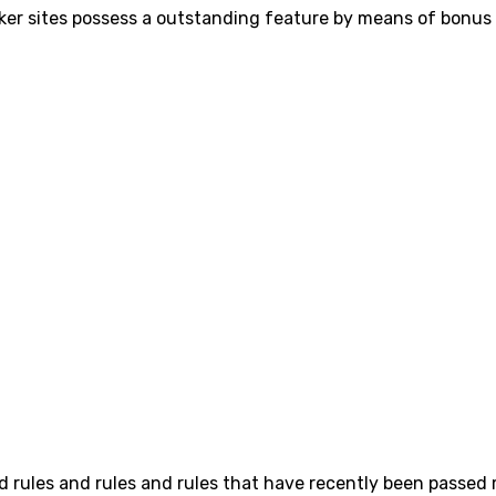
er sites possess a outstanding feature by means of bonus c
d rules and rules and rules that have recently been passed 