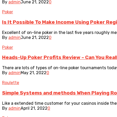
By
admin
June 21, 2022
0
Poker
Is It Possible To Make Income Using Poker Re
Excellent of on-line poker in the last five years roughly m
By
admin
June 21, 2022
0
Poker
Heads-Up Poker Profits Review – Can You Real
There are lots of types of on-line poker tournaments toda
By
admin
May 21, 2022
0
Roulette
Simple Systems and methods When Playing Ro
Like a extended time customer for your casinos inside the 
By
admin
April 21, 2022
0