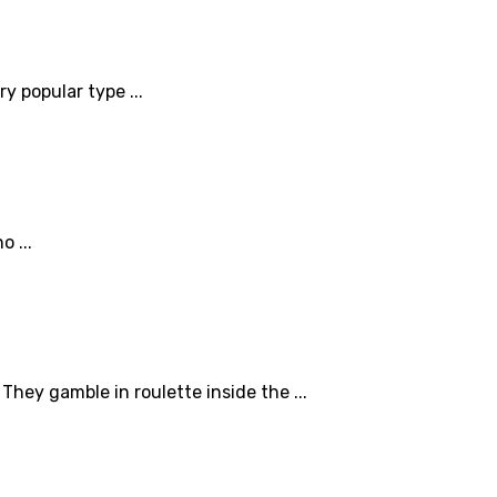
y popular type ...
 ...
They gamble in roulette inside the ...