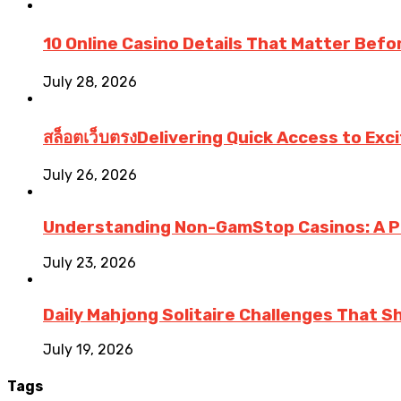
10 Online Casino Details That Matter Befo
July 28, 2026
สล็อตเว็บตรงDelivering Quick Access to Exc
July 26, 2026
Understanding Non-GamStop Casinos: A Pra
July 23, 2026
Daily Mahjong Solitaire Challenges That S
July 19, 2026
Tags