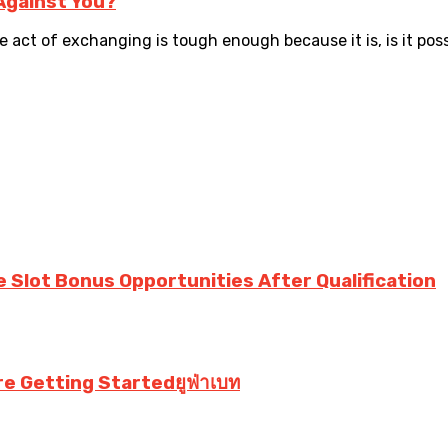
Against You?
t of exchanging is tough enough because it is, is it possi
 Slot Bonus Opportunities After Qualification
re Getting Startedยูฟ่าเบท