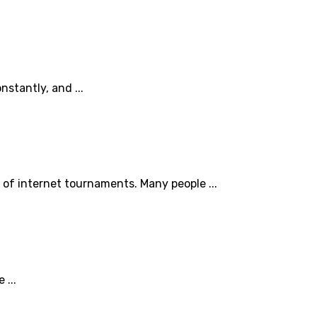
stantly, and ...
of internet tournaments. Many people ...
 ...