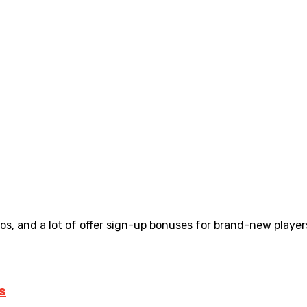
s, and a lot of offer sign-up bonuses for brand-new players m
s