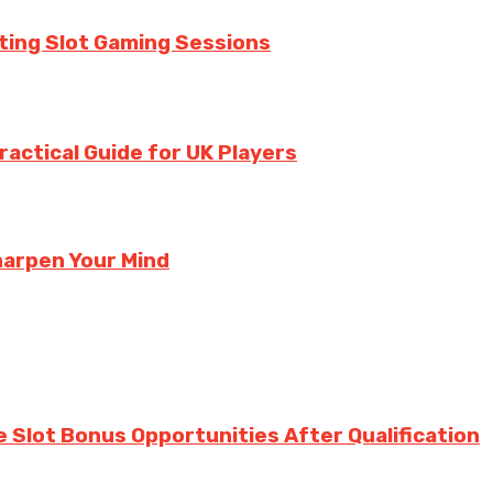
iting Slot Gaming Sessions
ctical Guide for UK Players
harpen Your Mind
 Slot Bonus Opportunities After Qualification