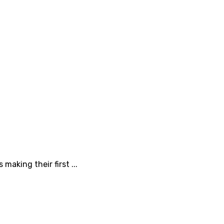
aking their first ...