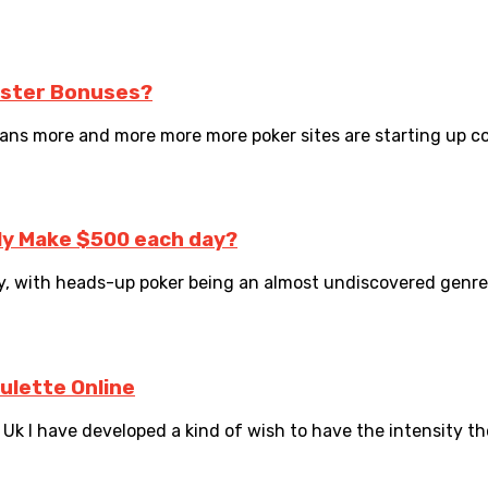
gister Bonuses?
eans more and more more more poker sites are starting up con
ly Make $500 each day?
y, with heads-up poker being an almost undiscovered genre 
ulette Online
Uk I have developed a kind of wish to have the intensity the