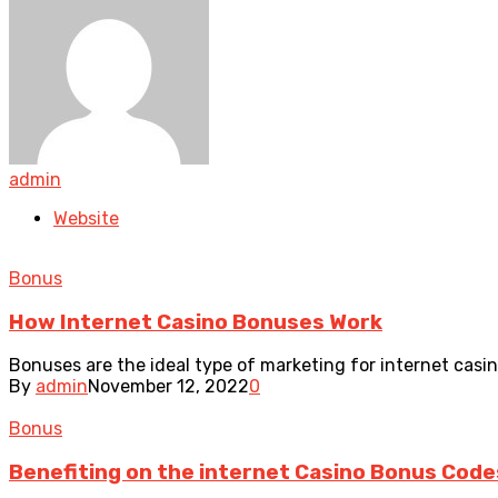
admin
Website
Bonus
How Internet Casino Bonuses Work
Bonuses are the ideal type of marketing for internet casino
By
admin
November 12, 2022
0
Bonus
Benefiting on the internet Casino Bonus Code