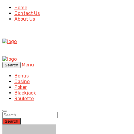
Home
Contact Us
About Us
Menu
Search
Bonus
Casino
Poker
Blackjack
Roulette
Search