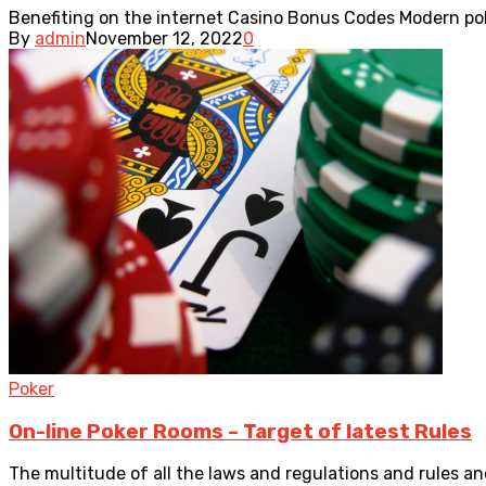
Benefiting on the internet Casino Bonus Codes Modern pok
By
admin
November 12, 2022
0
Poker
On-line Poker Rooms – Target of latest Rules
The multitude of all the laws and regulations and rules an