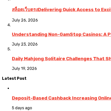
สล็อตเว็บตรงDelivering Quick Access to Exc
July 26, 2026
Understanding Non-GamStop Casinos: A Pra
July 23, 2026
Daily Mahjong Solitaire Challenges That S
July 19, 2026
Latest Post
Deposit-Based Cashback Increasing Online
5 days ago