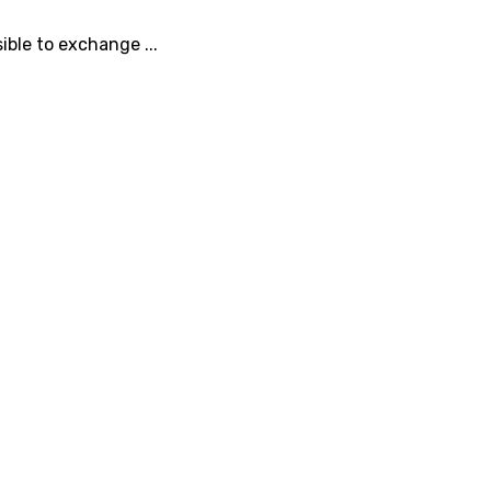
ble to exchange ...