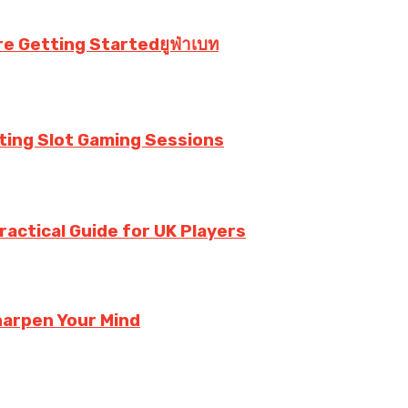
re Getting Startedยูฟ่าเบท
iting Slot Gaming Sessions
ctical Guide for UK Players
harpen Your Mind