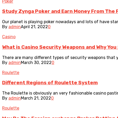
Poker
Study Zynga Poker and Earn Money From The 
Our planet is playing poker nowadays and lots of have star
By
admin
April 21, 2022
0
Casino
What is Casino Security Weapons and Why You
There are many different types of security weapons that yo
By
admin
March 30, 2022
0
Roulette
Different Regions of Roulette System
The Roulette is obviously an very fashionable casino pastim
By
admin
March 21, 2022
0
Roulette