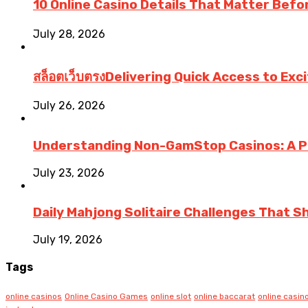
10 Online Casino Details That Matter Befo
July 28, 2026
สล็อตเว็บตรงDelivering Quick Access to Exc
July 26, 2026
Understanding Non-GamStop Casinos: A Pra
July 23, 2026
Daily Mahjong Solitaire Challenges That S
July 19, 2026
Tags
online casinos
Online Casino Games
online slot
online baccarat
online casin