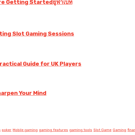
re Getting Startedยูฟ่าเบท
iting Slot Gaming Sessions
ctical Guide for UK Players
harpen Your Mind
o
poker
Mobile gaming
gaming features
gaming tools
Slot Game
Gaming
fina