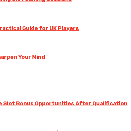
ctical Guide for UK Players
harpen Your Mind
 Slot Bonus Opportunities After Qualification