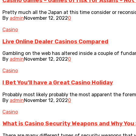
Casino Games – Games of risk for Asians – Not
Pretty much all the Japan at this time consider or reconsid
By
admin
November 12, 2022
0
Casino
Live Online Dealer Casinos Compared
Gambling on the web has altered inside a couple of fundame
By
admin
November 12, 2022
0
Casino
I Bet You’ll have a Great Casino Holiday
Probably most likely probably the most apparent the foremo
By
admin
November 12, 2022
0
Casino
What is Casino Security Weapons and Why You
There are many different types of security weapons that yo