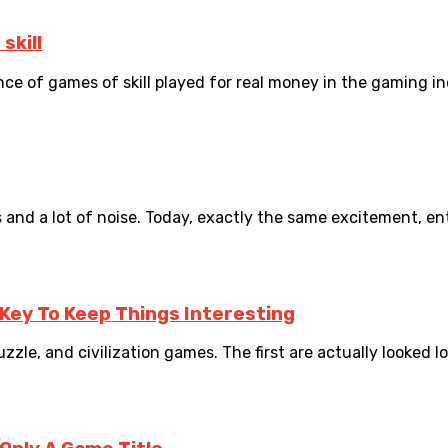
skill
e of games of skill played for real money in the gaming indu
s and a lot of noise. Today, exactly the same excitement, en
Key To Keep Things Interesting
zle, and civilization games. The first are actually looked low