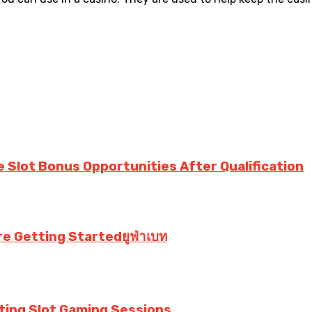
 Slot Bonus Opportunities After Qualification
re Getting Startedยูฟ่าเบท
iting Slot Gaming Sessions