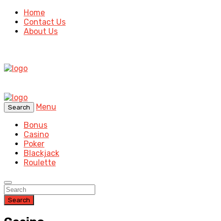
Home
Contact Us
About Us
Menu
Search
Bonus
Casino
Poker
Blackjack
Roulette
Search