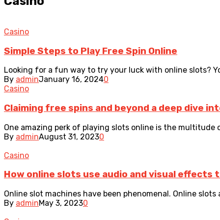
Casino
Casino
Simple Steps to Play Free Spin Online
Looking for a fun way to try your luck with online slots? Yo
By
admin
January 16, 2024
0
Casino
Claiming free spins and beyond a deep dive int
One amazing perk of playing slots online is the multitude 
By
admin
August 31, 2023
0
Casino
How online slots use audio and visual effects
Online slot machines have been phenomenal. Online slots a
By
admin
May 3, 2023
0