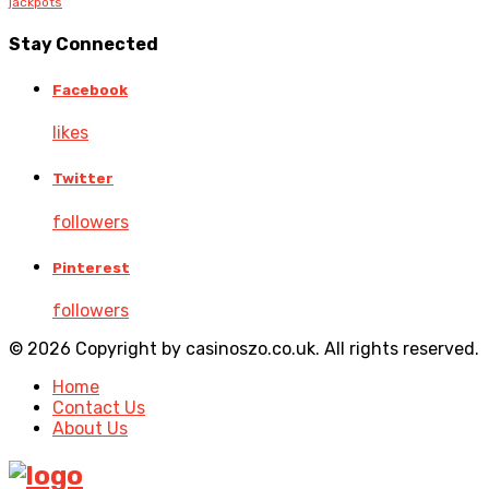
jackpots
Stay Connected
Facebook
likes
Twitter
followers
Pinterest
followers
© 2026 Copyright by casinoszo.co.uk. All rights reserved.
Home
Contact Us
About Us