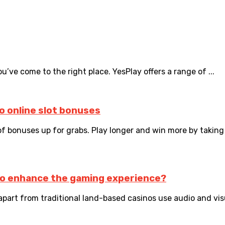
u’ve come to the right place. YesPlay offers a range of ...
o online slot bonuses
of bonuses up for grabs. Play longer and win more by taking
 to enhance the gaming experience?
part from traditional land-based casinos use audio and visu