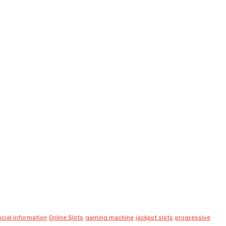
ncial information
Online Slots
gaming machine
jackpot slots
progressive