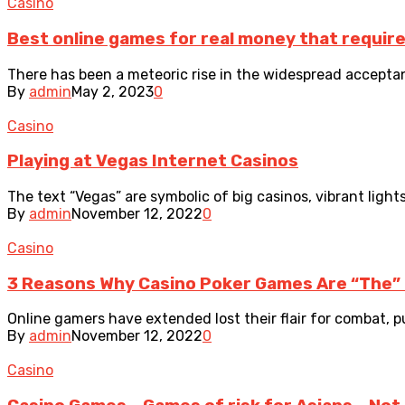
Casino
Best online games for real money that require 
There has been a meteoric rise in the widespread acceptanc
By
admin
May 2, 2023
0
Casino
Playing at Vegas Internet Casinos
The text “Vegas” are symbolic of big casinos, vibrant light
By
admin
November 12, 2022
0
Casino
3 Reasons Why Casino Poker Games Are “The” 
Online gamers have extended lost their flair for combat, puz
By
admin
November 12, 2022
0
Casino