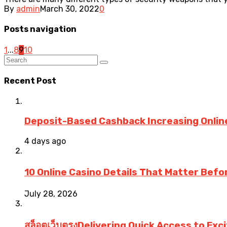
By
admin
March 30, 2022
0
Posts navigation
1
...
8
9
10
Recent Post
Deposit-Based Cashback Increasing Online
4 days ago
10 Online Casino Details That Matter Befo
July 28, 2026
สล็อตเว็บตรงDelivering Quick Access to Exc