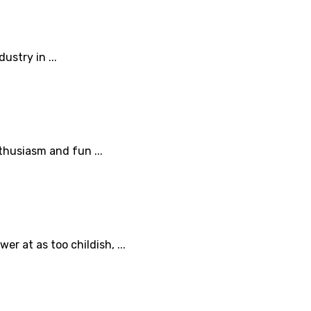
stry in ...
thusiasm and fun ...
er at as too childish, ...