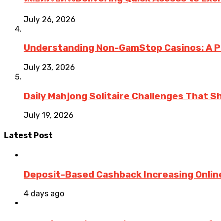
July 26, 2026
Understanding Non-GamStop Casinos: A Pra
July 23, 2026
Daily Mahjong Solitaire Challenges That S
July 19, 2026
Latest Post
Deposit-Based Cashback Increasing Online
4 days ago