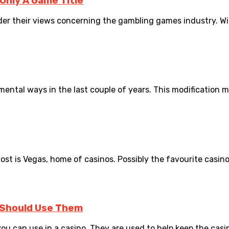
 Only A Game Title
er their views concerning the gambling games industry. Within
ntal ways in the last couple of years. This modification ma
st is Vegas, home of casinos. Possibly the favourite casinos
 Should Use Them
u can use in a casino. They are used to help keep the casino