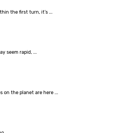
 the first turn, it’s ...
y seem rapid, ...
 on the planet are here ...
 ...