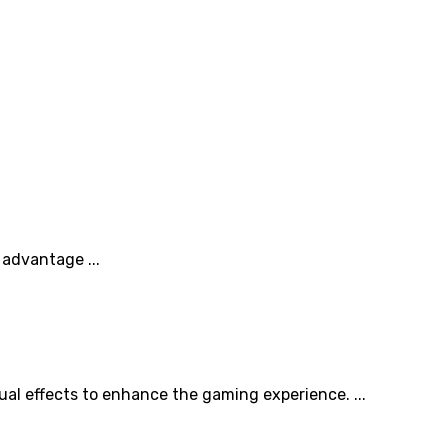
 advantage ...
al effects to enhance the gaming experience. ...