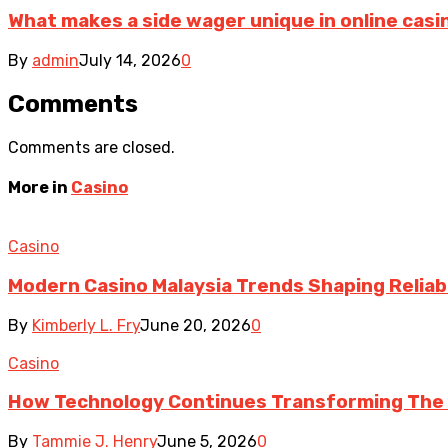
What makes a side wager unique in online casi
By
admin
July 14, 2026
0
Comments
Comments are closed.
More in
Casino
Casino
Modern Casino Malaysia Trends Shaping Reliab
By
Kimberly L. Fry
June 20, 2026
0
Casino
How Technology Continues Transforming The 
By
Tammie J. Henry
June 5, 2026
0