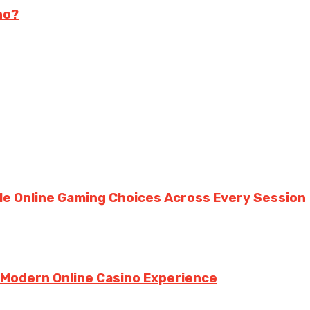
no?
le Online Gaming Choices Across Every Session
Modern Online Casino Experience