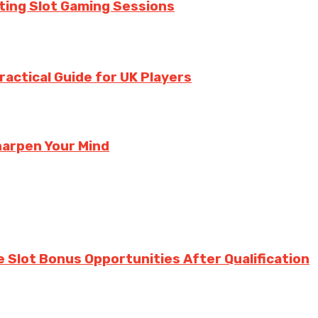
iting Slot Gaming Sessions
ctical Guide for UK Players
harpen Your Mind
 Slot Bonus Opportunities After Qualification