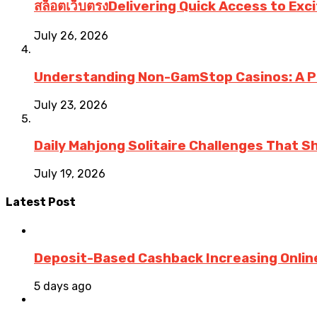
สล็อตเว็บตรงDelivering Quick Access to Exc
July 26, 2026
Understanding Non-GamStop Casinos: A Pra
July 23, 2026
Daily Mahjong Solitaire Challenges That S
July 19, 2026
Latest Post
Deposit-Based Cashback Increasing Online
5 days ago