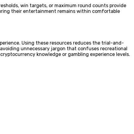
resholds, win targets, or maximum round counts provide
uring their entertainment remains within comfortable
xperience. Using these resources reduces the trial-and-
, avoiding unnecessary jargon that confuses recreational
al cryptocurrency knowledge or gambling experience levels.