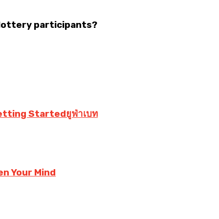
lottery participants?
tting Startedยูฟ่าเบท
en Your Mind