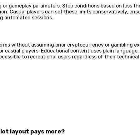
 or gameplay parameters. Stop conditions based on loss th
. Casual players can set these limits conservatively, ens
ng automated sessions.
atforms without assuming prior cryptocurrency or gambling e
for casual players. Educational content uses plain language
ccessible to recreational users regardless of their technic
 slot layout pays more?