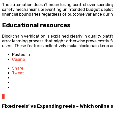
The automation doesn’t mean losing control over spending
safety mechanisms preventing unintended budget depletion
financial boundaries regardless of outcome variance duri
Educational resources
Blockchain verification is explained clearly in quality pl
error learning process that might otherwise prove costly 
users. These features collectively make blockchain keno a
Posted in
Casino
Share
Tweet
0
Fixed reels’ vs Expanding reels – Which online