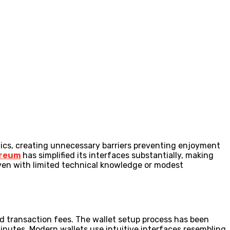
nics, creating unnecessary barriers preventing enjoyment
ereum
has simplified its interfaces substantially, making
Even with limited technical knowledge or modest
d transaction fees. The wallet setup process has been
inutes. Modern wallets use intuitive interfaces resembling