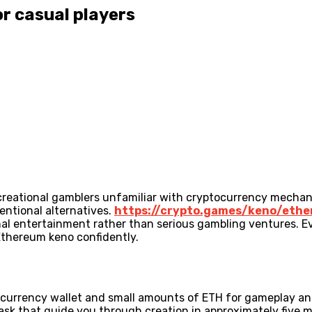
r casual players
ecreational gamblers unfamiliar with cryptocurrency mecha
ntional alternatives.
https://crypto.games/keno/eth
onal entertainment rather than serious gambling ventures. 
Ethereum keno confidently.
ocurrency wallet and small amounts of ETH for gameplay an
ask that guide you through creation in approximately five m