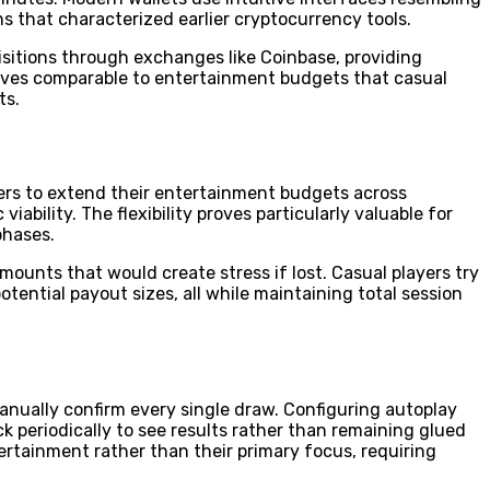
s that characterized earlier cryptocurrency tools.
isitions through exchanges like Coinbase, providing
proves comparable to entertainment budgets that casual
ts.
yers to extend their entertainment budgets across
bility. The flexibility proves particularly valuable for
phases.
ounts that would create stress if lost. Casual players try
ential payout sizes, all while maintaining total session
anually confirm every single draw. Configuring autoplay
k periodically to see results rather than remaining glued
rtainment rather than their primary focus, requiring