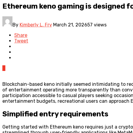
Ethereum keno gaming is designed fo
By
Kimberly L. Fry
March 21, 2026
57 views
Share
Tweet
0
Blockchain-based keno initially seemed intimidating to r
of entertainment operating more transparently than conve
participation accessible to casual players seeking occasi
entertainment budgets, recreational users can approach 
Simplified entry requirements
Getting started with Ethereum keno requires just a crypt
streamlined through user-friendly applications like MetaM