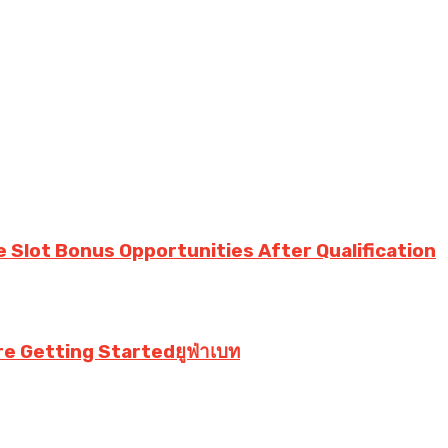
 Slot Bonus Opportunities After Qualification
re Getting Startedยูฟ่าเบท