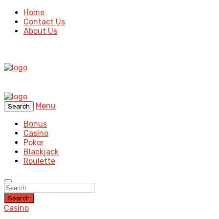
Home
Contact Us
About Us
Menu
Search
Bonus
Casino
Poker
Blackjack
Roulette
Search
Casino