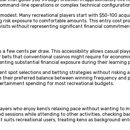
command-line operations or complex technical configuration
s modest. Many recreational players start with $50-100 acqu
ing risk exposure to comfortable amounts. This entry cost 
visits without representing significant financial commitmen
 a few cents per draw. This accessibility allows casual pla
ets that conventional casinos might require for economic via
nting substantial financial exposure during their learning 
t spot selections and betting strategies without risking am
e their preferred balance between winning frequency and pot
tertainment spending for most recreational budgets.
layers who enjoy keno’s relaxing pace without wanting to m
d sessions while attending to other activities, checking bac
suits recreational users, treating keno as background ente