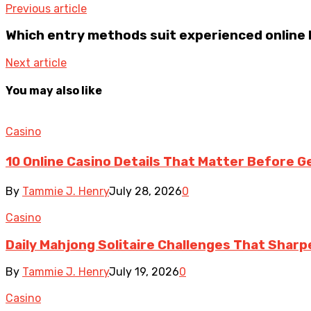
Previous article
Which entry methods suit experienced online 
Next article
You may also like
Casino
10 Online Casino Details That Matter Before Ge
By
Tammie J. Henry
July 28, 2026
0
Casino
Daily Mahjong Solitaire Challenges That Sharp
By
Tammie J. Henry
July 19, 2026
0
Casino