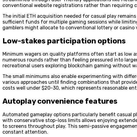
conventional website registrations rather than requiring 
The initial ETH acquisition needed for casual play remain
sufficient funds for multiple gaming sessions while limit
gamblers might allocate to conventional lottery or casino 
Low-stakes participation options
Minimum wagers on quality platforms often start as low as
numerous rounds rather than feeling pressured into larger b
recreational users exploring blockchain gaming without wa
The small minimums also enable experimenting with differen
various approaches until finding combinations that provid
costs well under $20-30, which represents reasonable en
Autoplay convenience features
Automated gameplay options particularly benefit casual p
with conservative stop-loss limits allows enjoying extende
to screens throughout play. This semi-passive engagement 
constant attention.