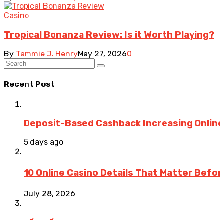
Casino
Tropical Bonanza Review: Is it Worth Playing?
By
Tammie J. Henry
May 27, 2026
0
Recent Post
Deposit-Based Cashback Increasing Online
5 days ago
10 Online Casino Details That Matter Befo
July 28, 2026