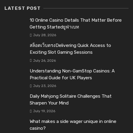
LATEST POST
10 Online Casino Details That Matter Before
Getting Startedยูฟ่าเบท
July 28, 2026
สล็อตเว็บตรงDelivering Quick Access to
Exciting Slot Gaming Sessions
July 26, 2026
Understanding Non-GamStop Casinos: A
Practical Guide for UK Players
July 23, 2026
Daily Mahjong Solitaire Challenges That
Sharpen Your Mind
July 19, 2026
What makes a side wager unique in online
casino?