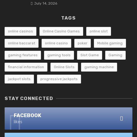
July 14, 2026
TAGS
online casinos
Online Casino Games
online slot
online baccarat
online casino
poker
Mobile gaming
gaming features
gaming tools
Slot Game
Gaming
financial information
Online Slots
gaming machine
jackpot slots
progressive jackpots
STAY CONNECTED
FACEBOOK
likes