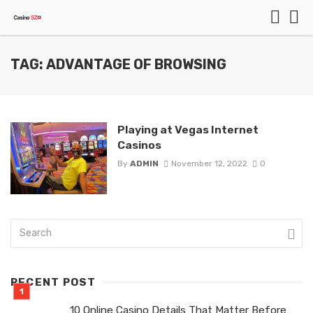
TAG: ADVANTAGE OF BROWSING
Playing at Vegas Internet
Casinos
By
ADMIN
November 12, 2022
0
RECENT POST
10 Online Casino Details That Matter Before