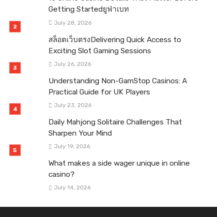
Getting Startedยูฟ่าเบท
July 28, 2026
สล็อตเว็บตรงDelivering Quick Access to
Exciting Slot Gaming Sessions
July 26, 2026
Understanding Non-GamStop Casinos: A
Practical Guide for UK Players
July 23, 2026
Daily Mahjong Solitaire Challenges That
Sharpen Your Mind
July 19, 2026
What makes a side wager unique in online
casino?
July 14, 2026