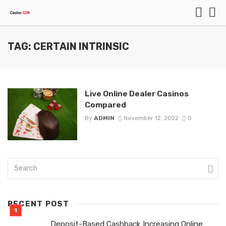
TAG: CERTAIN INTRINSIC
Live Online Dealer Casinos
Compared
By
ADMIN
November 12, 2022
0
RECENT POST
Deposit-Based Cashback Increasing Online