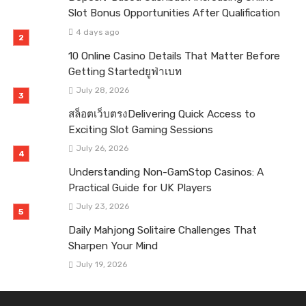
Slot Bonus Opportunities After Qualification
4 days ago
10 Online Casino Details That Matter Before
Getting Startedยูฟ่าเบท
July 28, 2026
สล็อตเว็บตรงDelivering Quick Access to
Exciting Slot Gaming Sessions
July 26, 2026
Understanding Non-GamStop Casinos: A
Practical Guide for UK Players
July 23, 2026
Daily Mahjong Solitaire Challenges That
Sharpen Your Mind
July 19, 2026