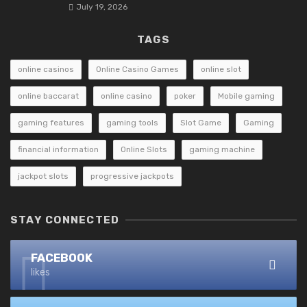
July 19, 2026
TAGS
online casinos
Online Casino Games
online slot
online baccarat
online casino
poker
Mobile gaming
gaming features
gaming tools
Slot Game
Gaming
financial information
Online Slots
gaming machine
jackpot slots
progressive jackpots
STAY CONNECTED
FACEBOOK
likes