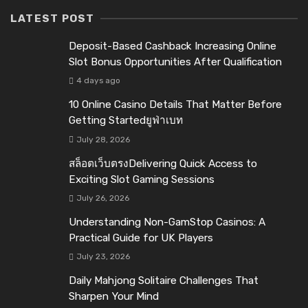
LATEST POST
Deposit-Based Cashback Increasing Online
Slot Bonus Opportunities After Qualification
4 days ago
10 Online Casino Details That Matter Before
Getting Startedยูฟ่าเบท
July 28, 2026
สล็อตเว็บตรงDelivering Quick Access to
Exciting Slot Gaming Sessions
July 26, 2026
Understanding Non-GamStop Casinos: A
Practical Guide for UK Players
July 23, 2026
Daily Mahjong Solitaire Challenges That
Sharpen Your Mind