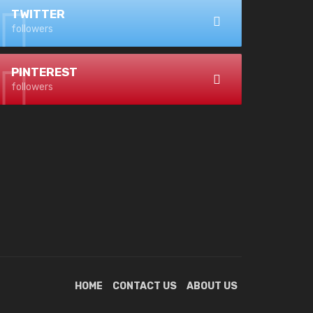
TWITTER
followers
PINTEREST
followers
HOME
CONTACT US
ABOUT US