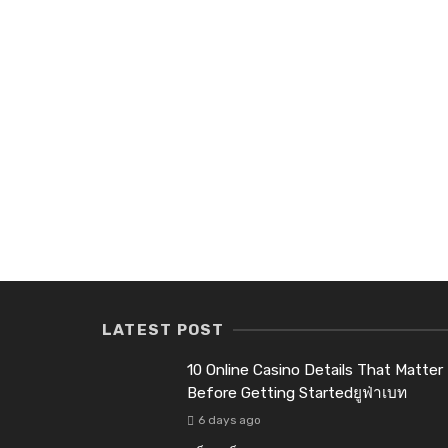
LATEST POST
10 Online Casino Details That Matter
Before Getting Startedยูฟ่าเบท
6 days ago