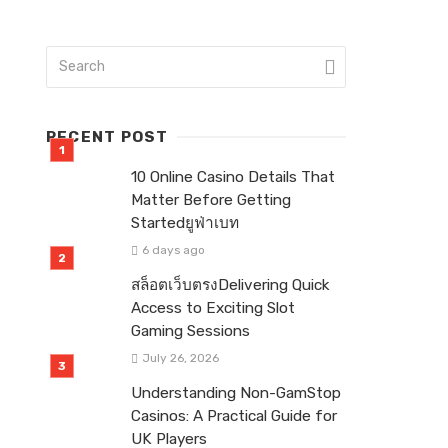
RECENT POST
10 Online Casino Details That
Matter Before Getting
Startedยูฟ่าเบท
6 days ago
สล็อตเว็บตรงDelivering Quick
Access to Exciting Slot
Gaming Sessions
July 26, 2026
Understanding Non-GamStop
Casinos: A Practical Guide for
UK Players