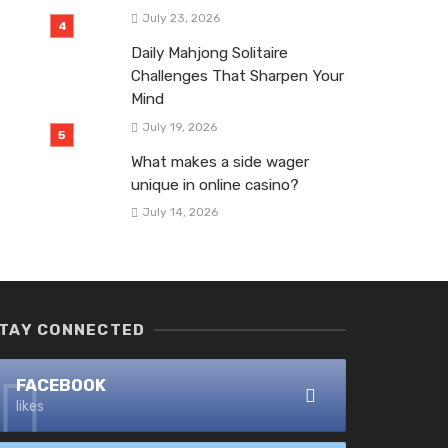
July 23, 2026
Daily Mahjong Solitaire
Challenges That Sharpen Your
Mind
July 19, 2026
What makes a side wager
unique in online casino?
July 14, 2026
TAY CONNECTED
FACEBOOK
likes