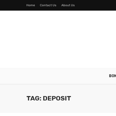
Home
Contact Us
About Us
BO
TAG: DEPOSIT