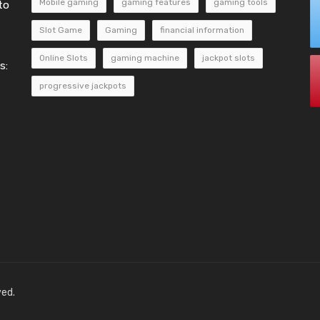
Mobile gaming
gaming features
gaming tools
to
Slot Game
Gaming
financial information
Online Slots
gaming machine
jackpot slots
s:
progressive jackpots
ved.