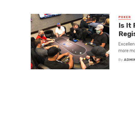
POKER
Is I
Regi
Excellen
more mor
By
ADMI