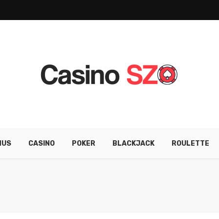
NUS
CASINO
POKER
BLACKJACK
ROULETTE