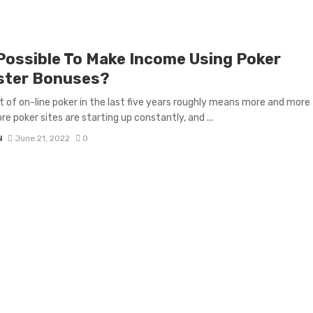
t Possible To Make Income Using Poker
ster Bonuses?
t of on-line poker in the last five years roughly means more and more
e poker sites are starting up constantly, and ...
N
June 21, 2022
0