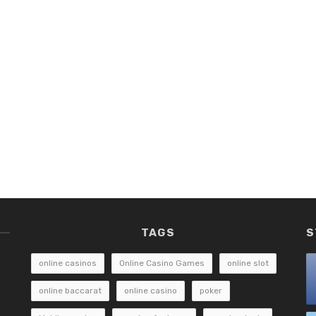
TAGS
S
online casinos
Online Casino Games
online slot
online baccarat
online casino
poker