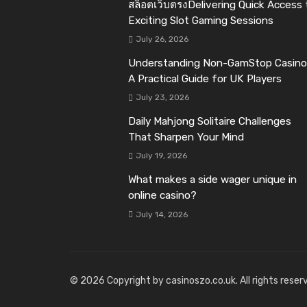
สล็อตเว็บตรงDelivering Quick Access 
Exciting Slot Gaming Sessions
July 26, 2026
Understanding Non-GamStop Casino
A Practical Guide for UK Players
July 23, 2026
Daily Mahjong Solitaire Challenges
That Sharpen Your Mind
July 19, 2026
What makes a side wager unique in
online casino?
July 14, 2026
© 2026 Copyright by casinoszo.co.uk. All rights reser