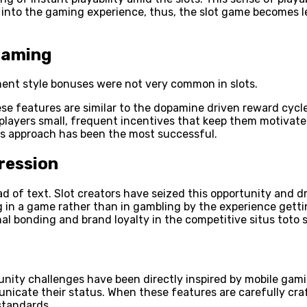
n into the gaming experience, thus, the slot game becomes 
Gaming
ement style bonuses were not very common in slots.
se features are similar to the dopamine driven reward cycl
layers small, frequent incentives that keep them motivated a
his approach has been the most successful.
ression
tead of text. Slot creators have seized this opportunity an
ng in a game rather than in gambling by the experience gett
l bonding and brand loyalty in the competitive situs toto s
nity challenges have been directly inspired by mobile gamin
nicate their status. When these features are carefully craf
standards.