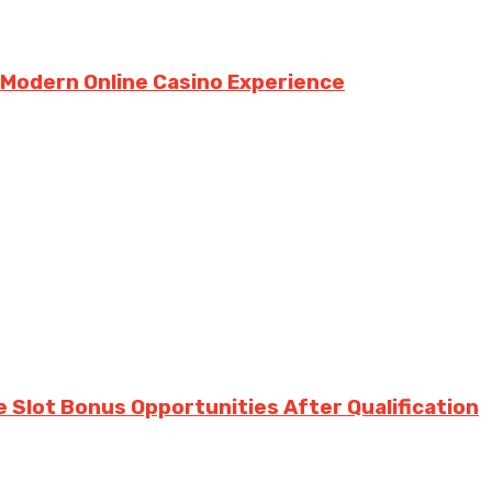
Modern Online Casino Experience
 Slot Bonus Opportunities After Qualification