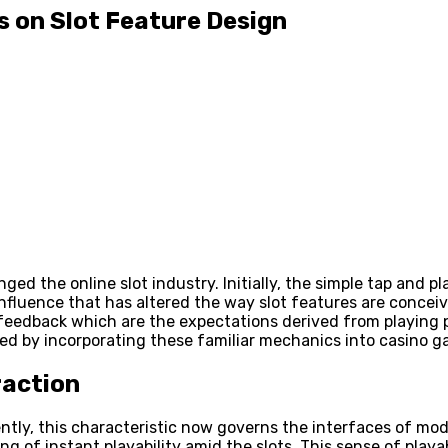
s on Slot Feature Design
d the online slot industry. Initially, the simple tap and p
influence that has altered the way slot features are concei
 feedback which are the expectations derived from playing 
ed by incorporating these familiar mechanics into casino g
raction
ly, this characteristic now governs the interfaces of mode
ing of instant playability amid the slots. This sense of playa