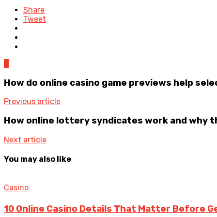
Share
Tweet
0
How do online casino game previews help sele
Previous article
How online lottery syndicates work and why t
Next article
You may also like
Casino
10 Online Casino Details That Matter Before Ge