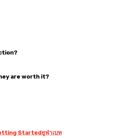
ction?
hey are worth it?
tting Startedยูฟ่าเบท