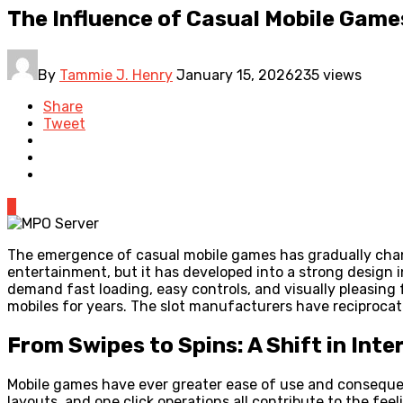
The Influence of Casual Mobile Game
By
Tammie J. Henry
January 15, 2026
235 views
Share
Tweet
0
The emergence of casual mobile games has gradually change
entertainment, but it has developed into a strong design 
demand fast loading, easy controls, and visually pleasing
mobiles for years. The slot manufacturers have reciprocat
From Swipes to Spins: A Shift in Inte
Mobile games have ever greater ease of use and consequent
layouts, and one click operations all contribute to the feel