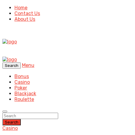
Home
Contact Us
About Us
Menu
Search
Bonus
Casino
Poker
Blackjack
Roulette
Search
Casino