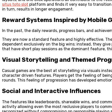
situs toto slot
platform and finds it very easy to transitio
in turn, results in longer engagement.
Reward Systems Inspired by Mobile 
In the past, the daily rewards, progress bars, and achiev
They are now a standard feature and highly effective. The
dependent exclusively on the big wins; instead, they give p
that have short play sessions as the dominant feature, t
Visual Storytelling and Themed Prog
Casual games are the best at storytelling via visuals ins
character driven features. Players get the feeling of bei
rounds. This feeling of progression has developed emotiona
Social and Interactive Influences
The features like leaderboards, shareable wins, and commu
activity allowing even the most reclusive players to commu
recognized without compromising on responsible playing 