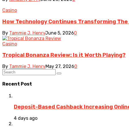
Casino
How Technology Continues Transforming The 
By
Tammie J. Henry
June 5, 2026
0
Casino
Tropical Bonanza Review: Is it Worth Playing?
By
Tammie J. Henry
May 27, 2026
0
Recent Post
Deposit-Based Cashback Increasing Online
4 days ago