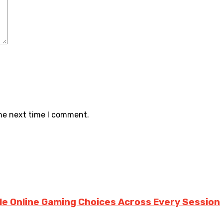
the next time I comment.
le Online Gaming Choices Across Every Session