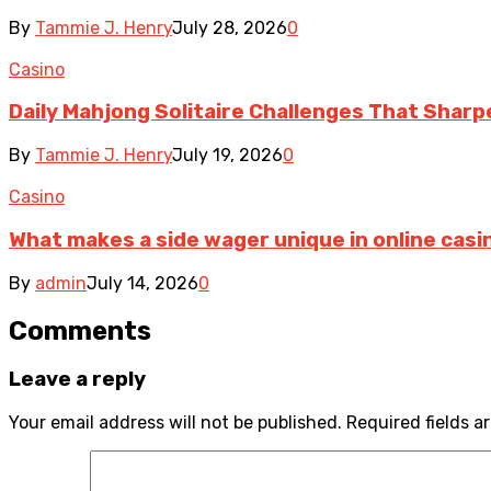
By
Tammie J. Henry
July 28, 2026
0
Casino
Daily Mahjong Solitaire Challenges That Sharp
By
Tammie J. Henry
July 19, 2026
0
Casino
What makes a side wager unique in online casi
By
admin
July 14, 2026
0
Comments
Leave a reply
Your email address will not be published.
Required fields 