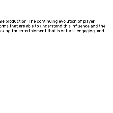
me production. The continuing evolution of player
forms that are able to understand this influence and the
ooking for entertainment that is natural, engaging, and