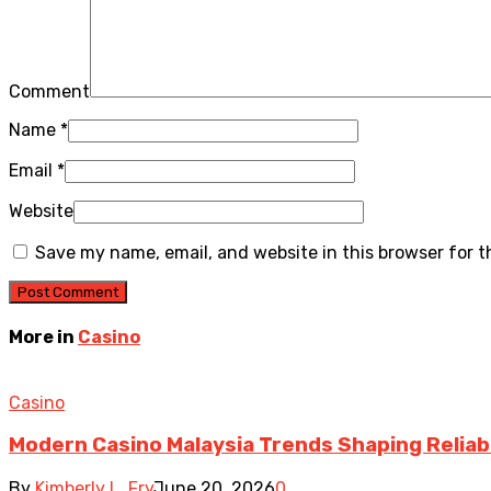
Comment
Name
*
Email
*
Website
Save my name, email, and website in this browser for 
More in
Casino
Casino
Modern Casino Malaysia Trends Shaping Reliab
By
Kimberly L. Fry
June 20, 2026
0