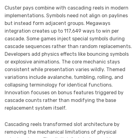
Cluster pays combine with cascading reels in modern
implementations. Symbols need not align on paylines
but instead form adjacent groups. Megaways
integration creates up to 117,649 ways to win per
cascade. Some games inject special symbols during
cascade sequences rather than random replacements.
Developers add physics effects like bouncing symbols
or explosive animations. The core mechanic stays
consistent while presentation varies wildly. Themed
variations include avalanche, tumbling, rolling, and
collapsing terminology for identical functions.
Innovation focuses on bonus features triggered by
cascade counts rather than modifying the base
replacement system itself.
Cascading reels transformed slot architecture by
removing the mechanical limitations of physical