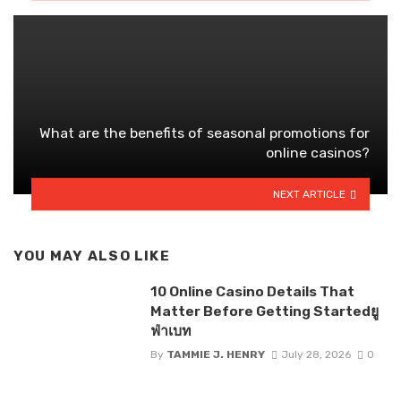
What are the benefits of seasonal promotions for
online casinos?
NEXT ARTICLE
YOU MAY ALSO LIKE
10 Online Casino Details That
Matter Before Getting Startedยู
ฟ่าเบท
By
TAMMIE J. HENRY
July 28, 2026
0