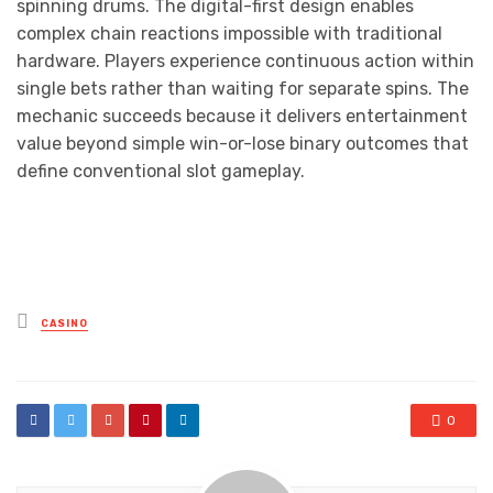
spinning drums. The digital-first design enables
complex chain reactions impossible with traditional
hardware. Players experience continuous action within
single bets rather than waiting for separate spins. The
mechanic succeeds because it delivers entertainment
value beyond simple win-or-lose binary outcomes that
define conventional slot gameplay.
Posted
CASINO
in
0