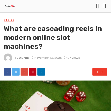
CASINO
What are cascading reels in
modern online slot
machines?
By
ADMIN
November 13, 2025
127 views
0