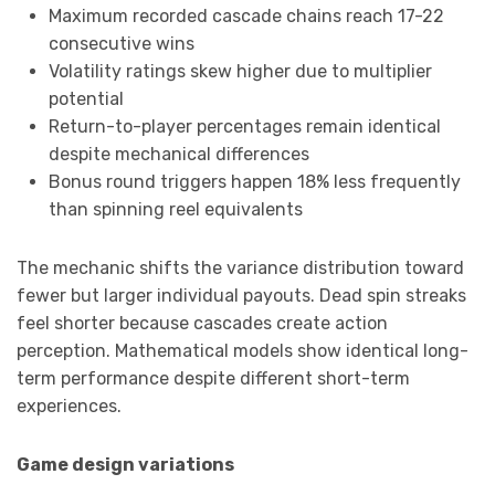
Maximum recorded cascade chains reach 17-22
consecutive wins
Volatility ratings skew higher due to multiplier
potential
Return-to-player percentages remain identical
despite mechanical differences
Bonus round triggers happen 18% less frequently
than spinning reel equivalents
The mechanic shifts the variance distribution toward
fewer but larger individual payouts. Dead spin streaks
feel shorter because cascades create action
perception. Mathematical models show identical long-
term performance despite different short-term
experiences.
Game design variations