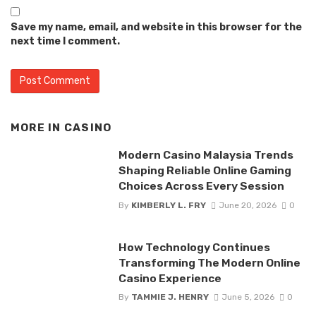
Save my name, email, and website in this browser for the
next time I comment.
MORE IN
CASINO
Modern Casino Malaysia Trends
Shaping Reliable Online Gaming
Choices Across Every Session
By
KIMBERLY L. FRY
June 20, 2026
0
How Technology Continues
Transforming The Modern Online
Casino Experience
By
TAMMIE J. HENRY
June 5, 2026
0