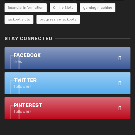
financial information
Online Slots
gaming machine
jackpot slots
progressive jackpots
STAY CONNECTED
FACEBOOK
likes
TWITTER
followers
PINTEREST
followers