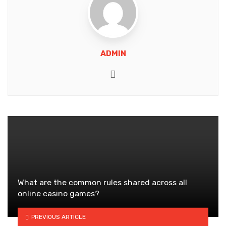
ADMIN
Website
What are the common rules shared across all
online casino games?
PREVIOUS ARTICLE