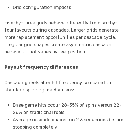
Grid configuration impacts
Five-by-three grids behave differently from six-by-
four layouts during cascades. Larger grids generate
more replacement opportunities per cascade cycle.
Irregular grid shapes create asymmetric cascade
behaviour that varies by reel position.
Payout frequency differences
Cascading reels alter hit frequency compared to
standard spinning mechanisms:
Base game hits occur 28-35% of spins versus 22-
26% on traditional reels
Average cascade chains run 2.3 sequences before
stopping completely