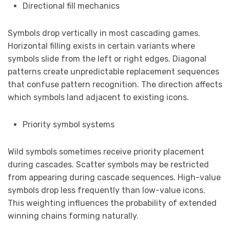
Directional fill mechanics
Symbols drop vertically in most cascading games.
Horizontal filling exists in certain variants where
symbols slide from the left or right edges. Diagonal
patterns create unpredictable replacement sequences
that confuse pattern recognition. The direction affects
which symbols land adjacent to existing icons.
Priority symbol systems
Wild symbols sometimes receive priority placement
during cascades. Scatter symbols may be restricted
from appearing during cascade sequences. High-value
symbols drop less frequently than low-value icons.
This weighting influences the probability of extended
winning chains forming naturally.