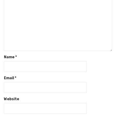
Name
*
Email
*
Website