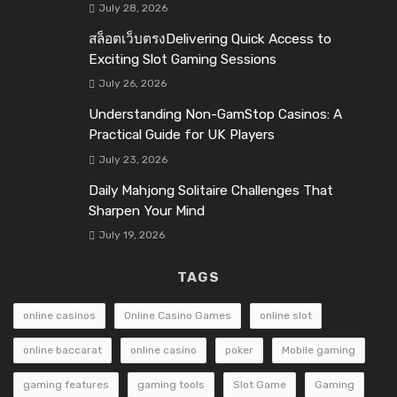
July 28, 2026
สล็อตเว็บตรงDelivering Quick Access to
Exciting Slot Gaming Sessions
July 26, 2026
Understanding Non-GamStop Casinos: A
Practical Guide for UK Players
July 23, 2026
Daily Mahjong Solitaire Challenges That
Sharpen Your Mind
July 19, 2026
TAGS
online casinos
Online Casino Games
online slot
online baccarat
online casino
poker
Mobile gaming
gaming features
gaming tools
Slot Game
Gaming