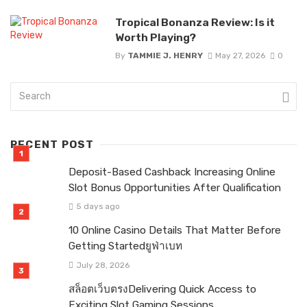
Tropical Bonanza Review: Is it
Worth Playing?
By
TAMMIE J. HENRY
May 27, 2026
0
RECENT POST
Deposit-Based Cashback Increasing Online
Slot Bonus Opportunities After Qualification
5 days ago
10 Online Casino Details That Matter Before
Getting Startedยูฟ่าเบท
July 28, 2026
สล็อตเว็บตรงDelivering Quick Access to
Exciting Slot Gaming Sessions