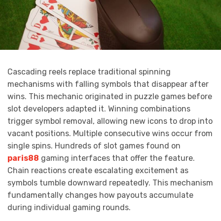
Cascading reels replace traditional spinning
mechanisms with falling symbols that disappear after
wins. This mechanic originated in puzzle games before
slot developers adapted it. Winning combinations
trigger symbol removal, allowing new icons to drop into
vacant positions. Multiple consecutive wins occur from
single spins. Hundreds of slot games found on
paris88
gaming interfaces that offer the feature.
Chain reactions create escalating excitement as
symbols tumble downward repeatedly. This mechanism
fundamentally changes how payouts accumulate
during individual gaming rounds.