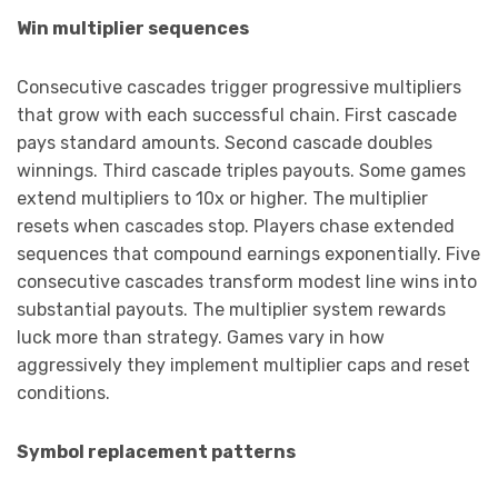
Win multiplier sequences
Consecutive cascades trigger progressive multipliers
that grow with each successful chain. First cascade
pays standard amounts. Second cascade doubles
winnings. Third cascade triples payouts. Some games
extend multipliers to 10x or higher. The multiplier
resets when cascades stop. Players chase extended
sequences that compound earnings exponentially. Five
consecutive cascades transform modest line wins into
substantial payouts. The multiplier system rewards
luck more than strategy. Games vary in how
aggressively they implement multiplier caps and reset
conditions.
Symbol replacement patterns