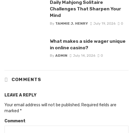
Daily Mahjong Solitaire
Challenges That Sharpen Your
Mind
By
TAMMIE J. HENRY
July 19, 2026
0
What makes a side wager unique
in online casino?
By
ADMIN
July 14, 2026
0
COMMENTS
LEAVE A REPLY
Your email address will not be published.
Required fields are
marked
*
Comment