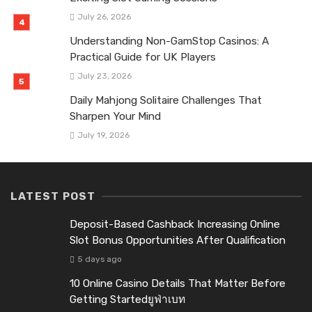
July 26, 2026
Understanding Non-GamStop Casinos: A
Practical Guide for UK Players
July 23, 2026
Daily Mahjong Solitaire Challenges That
Sharpen Your Mind
July 19, 2026
LATEST POST
Deposit-Based Cashback Increasing Online
Slot Bonus Opportunities After Qualification
5 days ago
10 Online Casino Details That Matter Before
Getting Startedยูฟ่าเบท