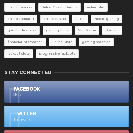
online casinos
Online Casino Games
online slot
online baccarat
online casino
poker
Mobile gaming
gaming features
gaming tools
Slot Game
Gaming
financial information
Online Slots
gaming machine
jackpot slots
progressive jackpots
STAY CONNECTED
FACEBOOK
likes
TWITTER
followers