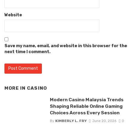
Website
Save my name, email, and website in this browser for the
next time I comment.
MORE IN
CASINO
Modern Casino Malaysia Trends
Shaping Reliable Online Gaming
Choices Across Every Session
By
KIMBERLY L. FRY
June 20, 2026
0