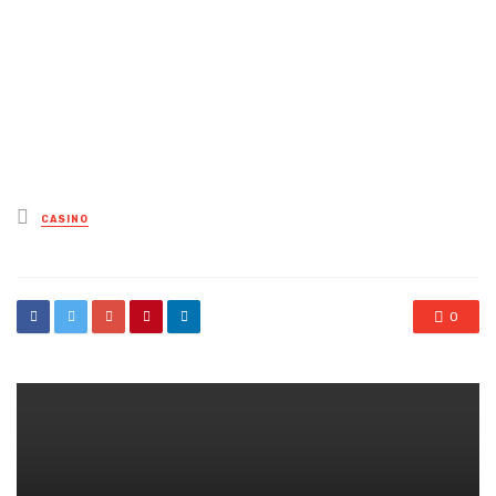
Posted
CASINO
in
0