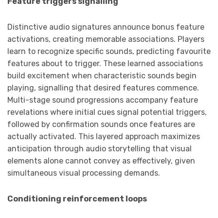
Feature triggers signalling
Distinctive audio signatures announce bonus feature
activations, creating memorable associations. Players
learn to recognize specific sounds, predicting favourite
features about to trigger. These learned associations
build excitement when characteristic sounds begin
playing, signalling that desired features commence.
Multi-stage sound progressions accompany feature
revelations where initial cues signal potential triggers,
followed by confirmation sounds once features are
actually activated. This layered approach maximizes
anticipation through audio storytelling that visual
elements alone cannot convey as effectively, given
simultaneous visual processing demands.
Conditioning reinforcement loops