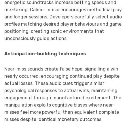
energetic soundtracks increase betting speeds and
risk-taking. Calmer music encourages methodical play
and longer sessions. Developers carefully select audio
profiles matching desired player behaviours and game
positioning, creating sonic environments that
unconsciously guide actions.
Anticipation-building techniques
Near-miss sounds create false hope, signalling a win
nearly occurred, encouraging continued play despite
actual losses. These audio cues trigger similar
psychological responses to actual wins, maintaining
engagement through manufactured excitement. The
manipulation exploits cognitive biases where near-
misses feel more powerful than equivalent complete
misses despite identical monetary outcomes.