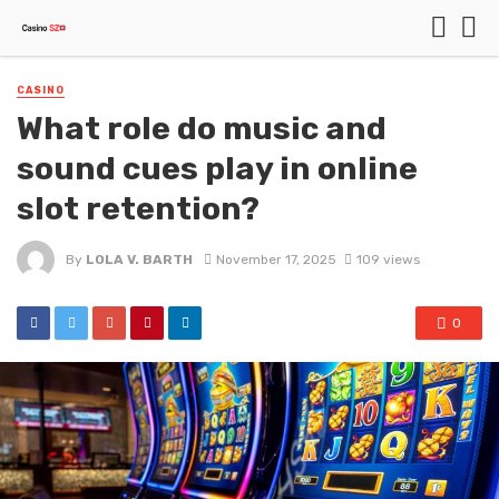
CASINO
What role do music and
sound cues play in online
slot retention?
By
LOLA V. BARTH
November 17, 2025
109 views
0