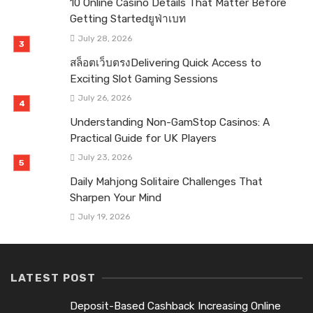
10 Online Casino Details That Matter Before
Getting Startedยูฟ่าเบท
July 28, 2026
สล็อตเว็บตรงDelivering Quick Access to
Exciting Slot Gaming Sessions
July 26, 2026
Understanding Non-GamStop Casinos: A
Practical Guide for UK Players
July 23, 2026
Daily Mahjong Solitaire Challenges That
Sharpen Your Mind
July 19, 2026
LATEST POST
Deposit-Based Cashback Increasing Online