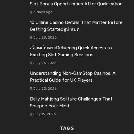
Slot Bonus Opportunities After Qualification
3 days ago
10 Online Casino Details That Matter Before
Getting Startedยูฟ่าเบท
July 28, 2026
สล็อตเว็บตรงDelivering Quick Access to
Exciting Slot Gaming Sessions
July 26, 2026
Understanding Non-GamStop Casinos: A
Practical Guide for UK Players
July 23, 2026
Daily Mahjong Solitaire Challenges That
Sharpen Your Mind
July 19, 2026
TAGS