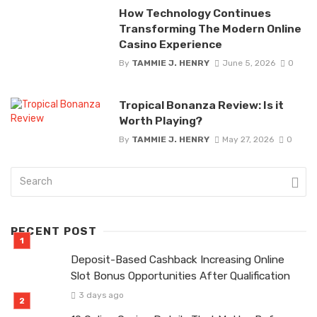
How Technology Continues
Transforming The Modern Online
Casino Experience
By
TAMMIE J. HENRY
June 5, 2026
0
Tropical Bonanza Review: Is it
Worth Playing?
By
TAMMIE J. HENRY
May 27, 2026
0
RECENT POST
Deposit-Based Cashback Increasing Online
Slot Bonus Opportunities After Qualification
3 days ago