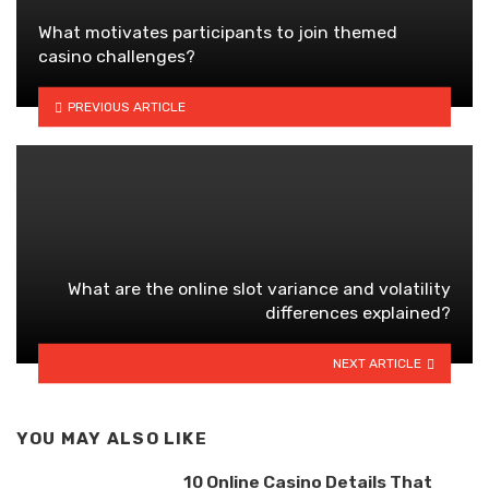
What motivates participants to join themed
casino challenges?
PREVIOUS ARTICLE
What are the online slot variance and volatility
differences explained?
NEXT ARTICLE
YOU MAY ALSO LIKE
10 Online Casino Details That