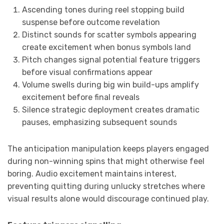
Ascending tones during reel stopping build
suspense before outcome revelation
Distinct sounds for scatter symbols appearing
create excitement when bonus symbols land
Pitch changes signal potential feature triggers
before visual confirmations appear
Volume swells during big win build-ups amplify
excitement before final reveals
Silence strategic deployment creates dramatic
pauses, emphasizing subsequent sounds
The anticipation manipulation keeps players engaged
during non-winning spins that might otherwise feel
boring. Audio excitement maintains interest,
preventing quitting during unlucky stretches where
visual results alone would discourage continued play.