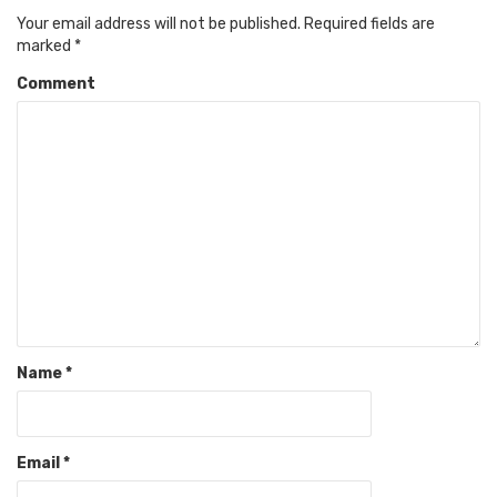
Your email address will not be published.
Required fields are
marked
*
Comment
Name
*
Email
*