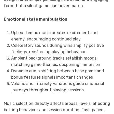
form that a silent game can never match.
Emotional state manipulation
Upbeat tempo music creates excitement and
energy, encouraging continued play
Celebratory sounds during wins amplify positive
feelings, reinforcing playing behaviour
Ambient background tracks establish moods
matching game themes, deepening immersion
Dynamic audio shifting between base game and
bonus features signals important changes
Volume and intensity variations guide emotional
journeys throughout playing sessions
Music selection directly affects arousal levels, affecting
betting behaviour and session duration. Fast-paced,