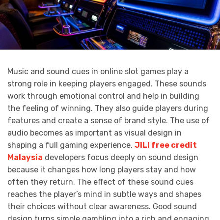
Music and sound cues in online slot games play a
strong role in keeping players engaged. These sounds
work through emotional control and help in building
the feeling of winning. They also guide players during
features and create a sense of brand style. The use of
audio becomes as important as visual design in
shaping a full gaming experience.
JILI free credit
Malaysia
developers focus deeply on sound design
because it changes how long players stay and how
often they return. The effect of these sound cues
reaches the player’s mind in subtle ways and shapes
their choices without clear awareness. Good sound
design turns simple gambling into a rich and engaging