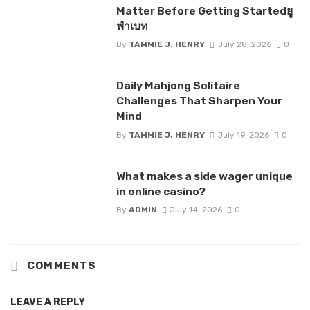
Matter Before Getting Startedยู
ฟ่าเบท
By
TAMMIE J. HENRY
July 28, 2026
0
Daily Mahjong Solitaire
Challenges That Sharpen Your
Mind
By
TAMMIE J. HENRY
July 19, 2026
0
What makes a side wager unique
in online casino?
By
ADMIN
July 14, 2026
0
COMMENTS
LEAVE A REPLY