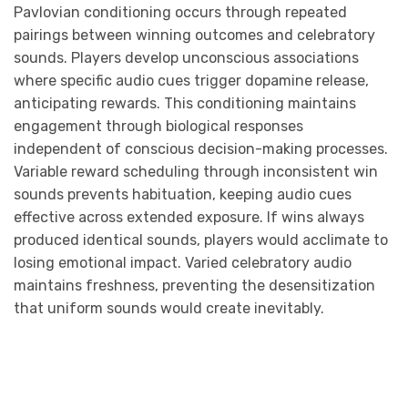
Pavlovian conditioning occurs through repeated
pairings between winning outcomes and celebratory
sounds. Players develop unconscious associations
where specific audio cues trigger dopamine release,
anticipating rewards. This conditioning maintains
engagement through biological responses
independent of conscious decision-making processes.
Variable reward scheduling through inconsistent win
sounds prevents habituation, keeping audio cues
effective across extended exposure. If wins always
produced identical sounds, players would acclimate to
losing emotional impact. Varied celebratory audio
maintains freshness, preventing the desensitization
that uniform sounds would create inevitably.